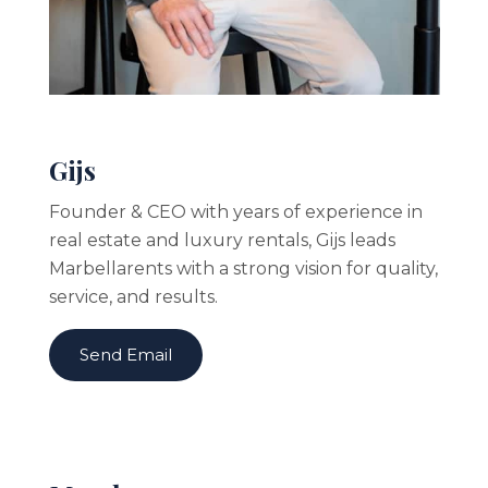
Gijs
Founder & CEO with years of experience in
real estate and luxury rentals, Gijs leads
Marbellarents with a strong vision for quality,
service, and results.
Send Email