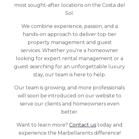
most sought-after locations on the Costa del
Sol.
We combine experience, passion, and a
hands-on approach to deliver top-tier
property management and guest
services. Whether you're a homeowner
looking for expert rental management or a
guest searching for an unforgettable luxury
stay, our team is here to help.
Our team is growing, and more professionals
will soon be introduced on our website to
serve our clients and homeowners even
better.
Want to learn more?
Contact us
today and
experience the Marbellarents difference!