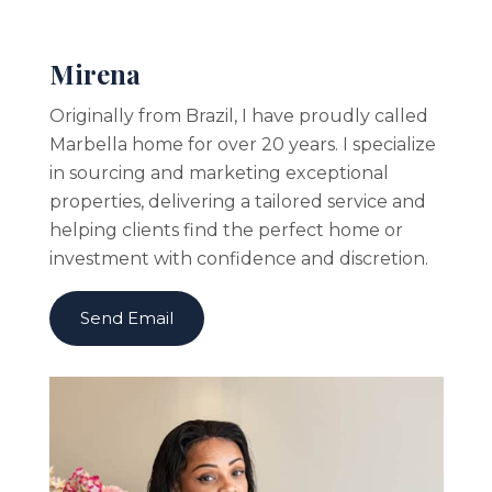
Mirena
Originally from Brazil, I have proudly called
Marbella home for over 20 years. I specialize
in sourcing and marketing exceptional
properties, delivering a tailored service and
helping clients find the perfect home or
investment with confidence and discretion.
Send Email