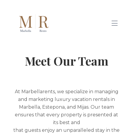
RENTALS
▾
Meet Our Team
GUESTS
HOMEOWNERS
SERVICES
▾
BLOG
ABOUT US
▾
At Marbellarents, we specialize in managing
and marketing luxury vacation rentals in
Marbella, Estepona, and Mijas. Our team
ensures that every property is presented at
its best and
that guests enjoy an unparalleled stay in the