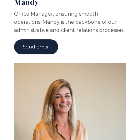
Mandy
Office Manager, ensuring smooth
operations, Mandy is the backbone of our
administrative and client relations processes.
Send Email