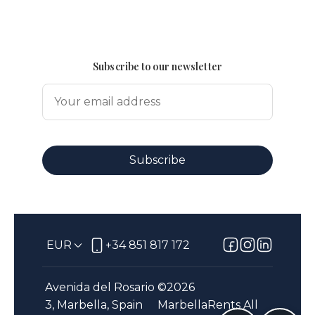
Subscribe to our newsletter
Subscribe
EUR
+34 851 817 172
Avenida del Rosario
©
2026
3, Marbella, Spain
MarbellaRents
All