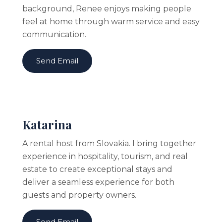
background, Renee enjoys making people
feel at home through warm service and easy
communication.
Send Email
Katarina
A rental host from Slovakia. I bring together
experience in hospitality, tourism, and real
estate to create exceptional stays and
deliver a seamless experience for both
guests and property owners.
Send Email