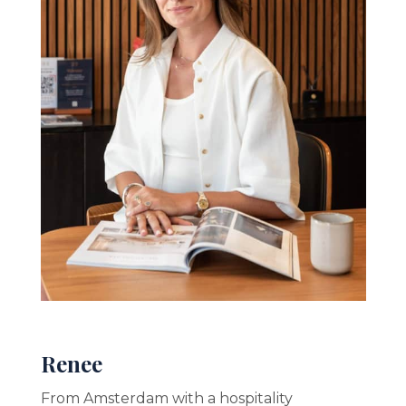
Renee
From Amsterdam with a hospitality