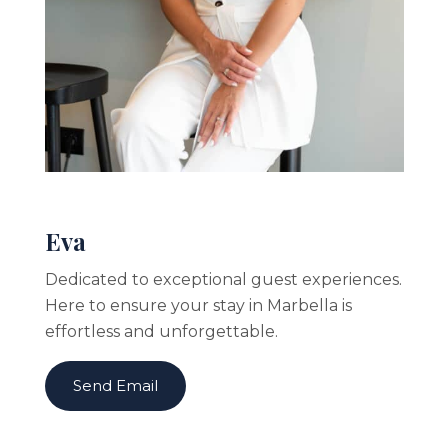
Eva
Dedicated to exceptional guest experiences.
Here to ensure your stay in Marbella is
effortless and unforgettable.
Send Email